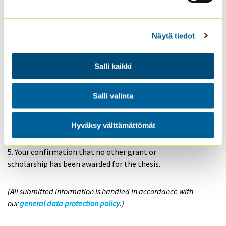
You can send a
free-form application
via email to:
Näytä tiedot
sisaiset.tarkastajat@theiia.fi
Salli kaikki
Please include the following details:
1. Your name and contact information.
2. The completed thesis (as a PDF or link).
Salli valinta
3. A description of how the thesis relates to internal
auditing.
Hyväksy välttämättömät
4. A recommendation from your supervisor or the
thesis evaluation.
5. Your confirmation that no other grant or
scholarship has been awarded for the thesis.
(All submitted information is handled in accordance with
our
general data protection policy
.)