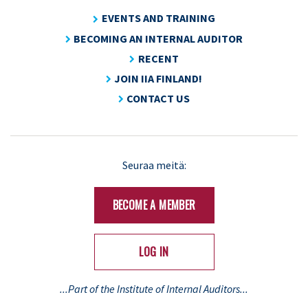
EVENTS AND TRAINING
BECOMING AN INTERNAL AUDITOR
RECENT
JOIN IIA FINLAND!
CONTACT US
Seuraa meitä:
BECOME A MEMBER
LOG IN
...Part of the Institute of Internal Auditors...