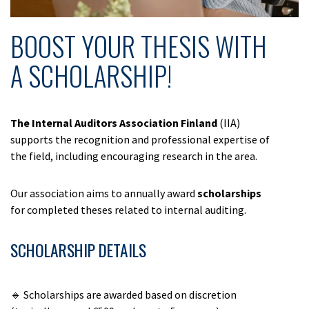
BOOST YOUR THESIS WITH
A SCHOLARSHIP!
The Internal Auditors Association
Finland
(IIA)
supports the recognition and professional expertise of
the field, including encouraging research in the area.
Our association aims to annually award
scholarships
for completed theses related to internal auditing.
SCHOLARSHIP DETAILS
🔹 Scholarships are awarded based on discretion