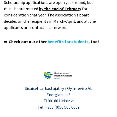
Scholarship applications are open year-round, but
must be submitted
by the end of February
for
consideration that year. The association’s board
decides on the recipients in March–April, and all the
applicants are contacted afterward.
➡️
Check out our other
benefits for students
, too!
Sisäiset tarkastajat ry / Oy Inreviso Ab
Energiakuja 3
FI 00180 Helsinki
Tel. +358 (0)50 505 6669