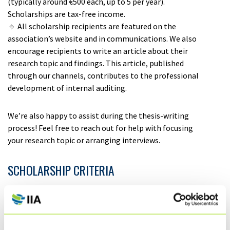
(typically around €500 each, up to 5 per year).
Scholarships are tax-free income.
🔹 All scholarship recipients are featured on the
association’s website and in communications. We also
encourage recipients to write an article about their
research topic and findings. This article, published
through our channels, contributes to the professional
development of internal auditing.
We’re also happy to assist during the thesis-writing
process! Feel free to reach out for help with focusing
your research topic or arranging interviews.
SCHOLARSHIP CRITERIA
🔹
The thesis is expected to address internal auditing,
but the subject may also relate to areas such as
corporate governance, risk management, internal