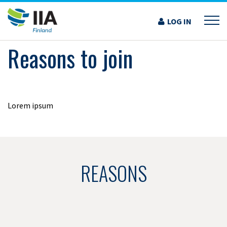
Skip
to
LOG IN
›
REASONS TO JOIN
content
Reasons to join
Lorem ipsum
REASONS