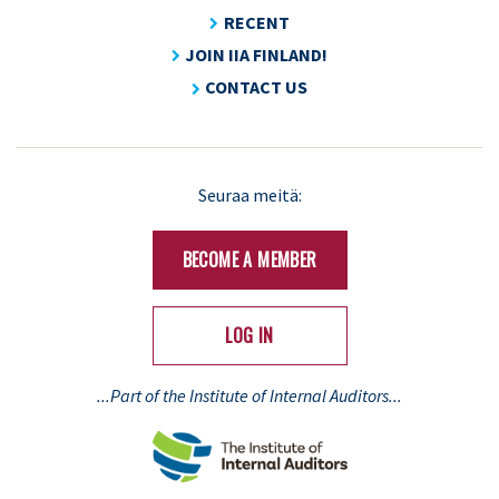
RECENT
JOIN IIA FINLAND!
CONTACT US
Seuraa meitä:
BECOME A MEMBER
LOG IN
...Part of the Institute of Internal Auditors...