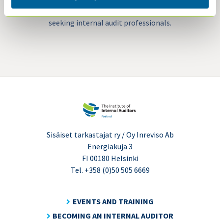
recruitment platform for organizations
seeking internal audit professionals.
Sisäiset tarkastajat ry / Oy Inreviso Ab
Energiakuja 3
FI 00180 Helsinki
Tel. +358 (0)50 505 6669
EVENTS AND TRAINING
BECOMING AN INTERNAL AUDITOR