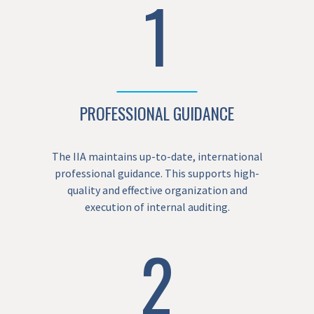
1
PROFESSIONAL GUIDANCE
The IIA maintains up-to-date, international
professional guidance. This supports high-
quality and effective organization and
execution of internal auditing.
2