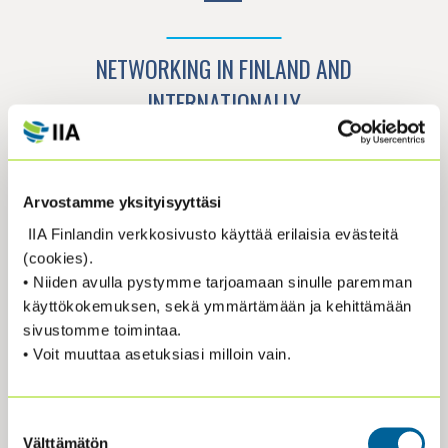
NETWORKING IN FINLAND AND
INTERNATIONALLY
The IIA has over 260,000 members in 190
countries. The Finnish association, IIA
Arvostamme yksityisyyttäsi
Finland, has approximately 600 members
IIA Finlandin verkkosivusto käyttää erilaisia evästeitä
representing around 300 organizations. In
(cookies).
addition, IIA Finland is part of
The European
• Niiden avulla pystymme tarjoamaan sinulle paremman
Confederation of Institute of Internal
käyttökokemuksen, sekä ymmärtämään ja kehittämään
Auditing (ECIIA), which represents 35
sivustomme toimintaa.
member associations in Europe and nearby.
• Voit muuttaa asetuksiasi milloin vain.
This network of internal auditors provides
opportunities for sharing industry best
practices, conducting peer reviews, and
Suostumuksen
participating in international events. IIA
Välttämätön
valinta