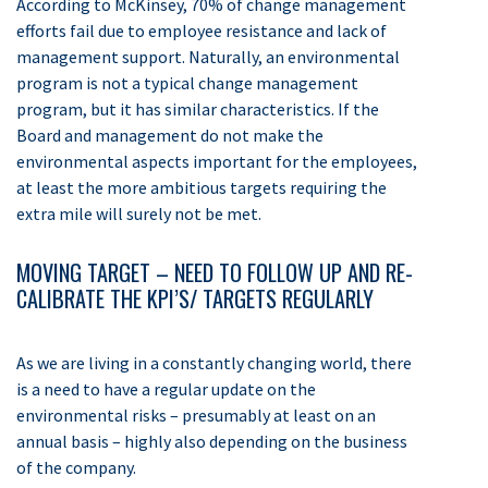
According to McKinsey, 70% of change management
efforts fail due to employee resistance and lack of
management support. Naturally, an environmental
program is not a typical change management
program, but it has similar characteristics. If the
Board and management do not make the
environmental aspects important for the employees,
at least the more ambitious targets requiring the
extra mile will surely not be met.
MOVING TARGET – NEED TO FOLLOW UP AND RE-
CALIBRATE THE KPI’S/ TARGETS REGULARLY
As we are living in a constantly changing world, there
is a need to have a regular update on the
environmental risks – presumably at least on an
annual basis – highly also depending on the business
of the company.