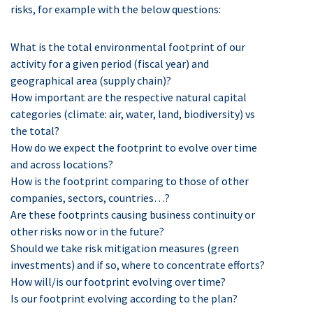
risks, for example with the below questions:
What is the total environmental footprint of our
activity for a given period (fiscal year) and
geographical area (supply chain)?
How important are the respective natural capital
categories (climate: air, water, land, biodiversity) vs
the total?
How do we expect the footprint to evolve over time
and across locations?
How is the footprint comparing to those of other
companies, sectors, countries…?
Are these footprints causing business continuity or
other risks now or in the future?
Should we take risk mitigation measures (green
investments) and if so, where to concentrate efforts?
How will/is our footprint evolving over time?
Is our footprint evolving according to the plan?