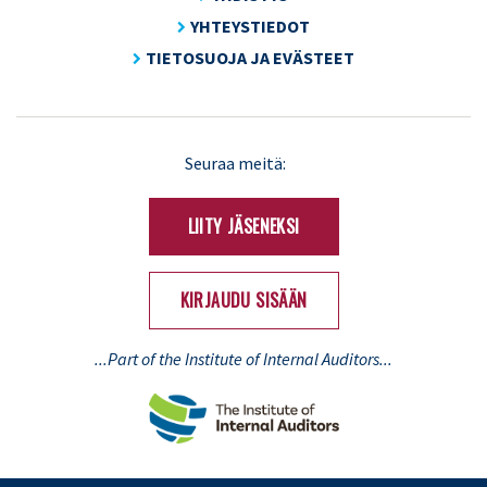
YHTEYSTIEDOT
TIETOSUOJA JA EVÄSTEET
LinkedIn
X
Seuraa meitä:
(Twitter)
LIITY JÄSENEKSI
KIRJAUDU SISÄÄN
...Part of the Institute of Internal Auditors...