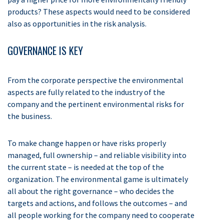
products? These aspects would need to be considered
also as opportunities in the risk analysis.
GOVERNANCE IS KEY
From the corporate perspective the environmental
aspects are fully related to the industry of the
company and the pertinent environmental risks for
the business.
To make change happen or have risks properly
managed, full ownership – and reliable visibility into
the current state – is needed at the top of the
organization. The environmental game is ultimately
all about the right governance – who decides the
targets and actions, and follows the outcomes – and
all people working for the company need to cooperate