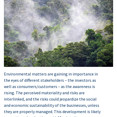
Environmental matters are gaining in importance in
the eyes of different stakeholders – the investors as
well as consumers/customers – as the awareness is
rising. The perceived materiality and risks are
interlinked, and the risks could jeopardize the social
and economic sustainability of the businesses, unless
they are properly managed. This development is likely