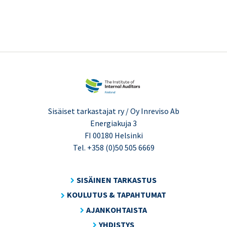
Sisäiset tarkastajat ry / Oy Inreviso Ab
Energiakuja 3
FI 00180 Helsinki
Tel. +358 (0)50 505 6669
SISÄINEN TARKASTUS
KOULUTUS & TAPAHTUMAT
AJANKOHTAISTA
YHDISTYS