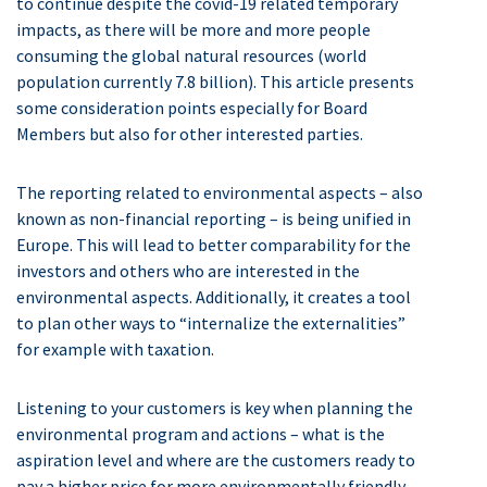
to continue despite the covid-19 related temporary
impacts, as there will be more and more people
consuming the global natural resources (world
population currently 7.8 billion). This article presents
some consideration points especially for Board
Members but also for other interested parties.
The reporting related to environmental aspects – also
known as non-financial reporting – is being unified in
Europe. This will lead to better comparability for the
investors and others who are interested in the
environmental aspects. Additionally, it creates a tool
to plan other ways to “internalize the externalities”
for example with taxation.
Listening to your customers is key when planning the
environmental program and actions – what is the
aspiration level and where are the customers ready to
pay a higher price for more environmentally friendly