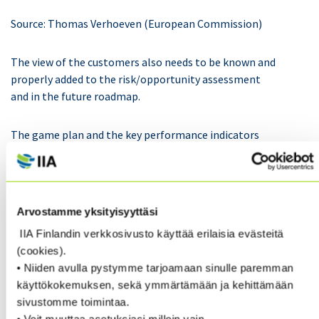
Source: Thomas Verhoeven (European Commission)
The view of the customers also needs to be known and
properly added to the risk/opportunity assessment
and in the future roadmap.
The game plan and the key performance indicators
(KPIs) should be driven by the big digit items – but of
course it goes without saying that the smaller acts are
important as well when all employers are doing those.
Arvostamme yksityisyyttäsi
It also needs to be decided how the environmental
IIA Finlandin verkkosivusto käyttää erilaisia evästeitä
aspects are embedded and valued in the company. If
(cookies).
the bonus system is only about financial targets, the
• Niiden avulla pystymme tarjoamaan sinulle paremman
importance of the environmental aspects can get
käyttökokemuksen, sekä ymmärtämään ja kehittämään
diluted. The green investments are not necessarily
sivustomme toimintaa.
generating an explicit return on investment. The