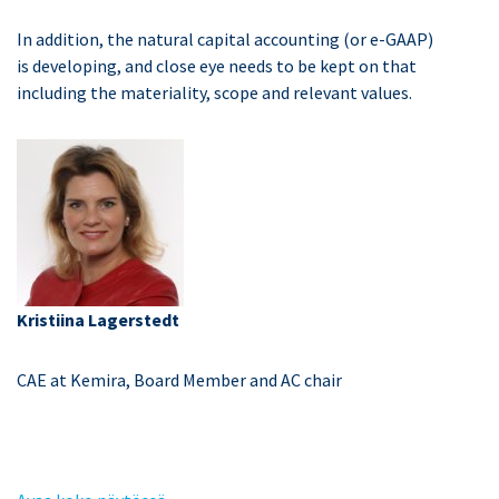
In addition, the natural capital accounting (or e-GAAP)
is developing, and close eye needs to be kept on that
including the materiality, scope and relevant values.
Kristiina Lagerstedt
CAE at Kemira, Board Member and AC chair