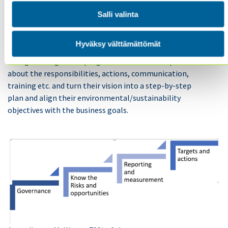
Salli valinta
In addition to the strategy and targets that the Board
of Directors is more closely involved with, the top
Hyväksy välttämättömät
management needs to plan and implement a full
change management program with a detailed plan
about the responsibilities, actions, communication,
training etc. and turn their vision into a step-by-step
plan and align their environmental/sustainability
objectives with the business goals.