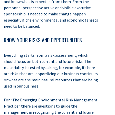
and know what is expected from them. From the
personnel perspective active and visible executive
sponsorship is needed to make change happen
especially if the environmental and economic targets
need to be balanced.
KNOW YOUR RISKS AND OPPORTUNITIES
Everything starts from a risk assessment, which
should focus on both current and future risks. The
materiality is tested by asking, for example, if there
are risks that are jeopardizing our business continuity
or what are the main natural resources that are being
used in our business.
For “The Emerging Environmental Risk Management
Practice” there are questions to guide the
management in recognizing the current and future