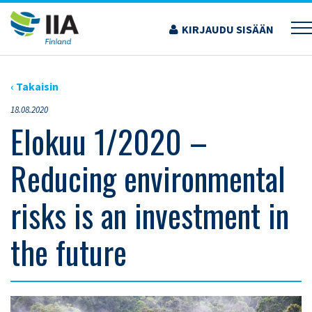
Siirry
sisältöön
KIRJAUDU SISÄÄN
›
AJANKOHTAISET ARTIKKELIT
›
ELOKUU 1/2020 – REDUCING ENVIRONMENTAL
RISKS IS AN INVESTMENT IN THE FUTURE
‹ Takaisin
18.08.2020
Elokuu 1/2020 –
Reducing environmental
risks is an investment in
the future