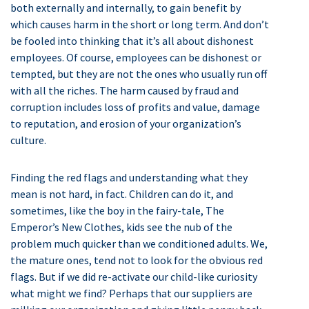
both externally and internally, to gain benefit by
which causes harm in the short or long term. And don’t
be fooled into thinking that it’s all about dishonest
employees. Of course, employees can be dishonest or
tempted, but they are not the ones who usually run off
with all the riches. The harm caused by fraud and
corruption includes loss of profits and value, damage
to reputation, and erosion of your organization’s
culture.
Finding the red flags and understanding what they
mean is not hard, in fact. Children can do it, and
sometimes, like the boy in the fairy-tale, The
Emperor’s New Clothes, kids see the nub of the
problem much quicker than we conditioned adults. We,
the mature ones, tend not to look for the obvious red
flags. But if we did re-activate our child-like curiosity
what might we find? Perhaps that our suppliers are