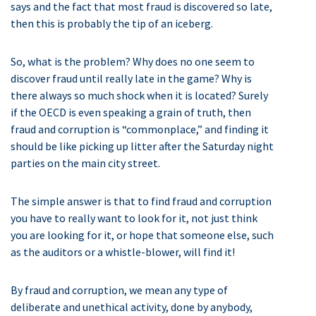
says and the fact that most fraud is discovered so late,
then this is probably the tip of an iceberg.
So, what is the problem? Why does no one seem to
discover fraud until really late in the game? Why is
there always so much shock when it is located? Surely
if the OECD is even speaking a grain of truth, then
fraud and corruption is “commonplace,” and finding it
should be like picking up litter after the Saturday night
parties on the main city street.
The simple answer is that to find fraud and corruption
you have to really want to look for it, not just think
you are looking for it, or hope that someone else, such
as the auditors or a whistle-blower, will find it!
By fraud and corruption, we mean any type of
deliberate and unethical activity, done by anybody,