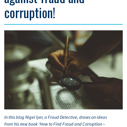
corruption!
In this blog Nigel Iyer, a Fraud Detective, draws on ideas
from his new book ‘How to Find Fraud and Corruption –