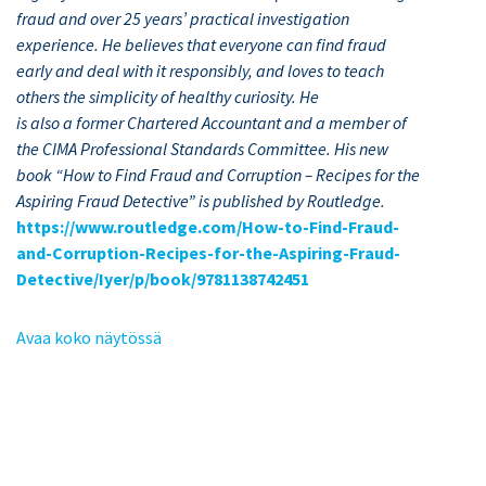
fraud and over 25 years’
practical investigation
experience. He believes that everyone can find fraud
early and
deal with it responsibly, and loves to teach
others the simplicity of healthy curiosity. He
is also a former Chartered Accountant and a member of
the CIMA Professional Standards Committee. His new
book “How to Find Fraud and Corruption – Recipes for the
Aspiring Fraud Detective” is published by Routledge.
https://www.routledge.com/How-to-Find-Fraud-
and-Corruption-Recipes-for-the-Aspiring-Fraud-
Detective/Iyer/p/book/9781138742451
Avaa koko näytössä