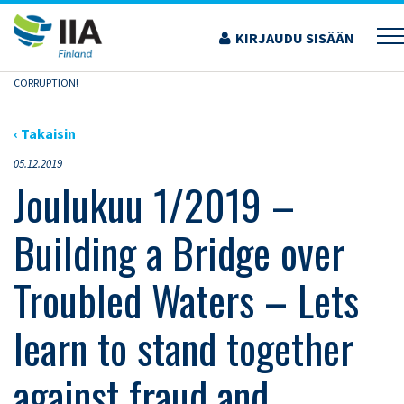
Siirry
sisältöön
KIRJAUDU SISÄÄN
›
AJANKOHTAISET ARTIKKELIT
›
JOULUKUU 1/2019 – BUILDING A BRIDGE OVER
TROUBLED WATERS – LETS LEARN TO STAND TOGETHER AGAINST FRAUD AND
CORRUPTION!
‹ Takaisin
05.12.2019
Joulukuu 1/2019 –
Building a Bridge over
Troubled Waters – Lets
learn to stand together
against fraud and