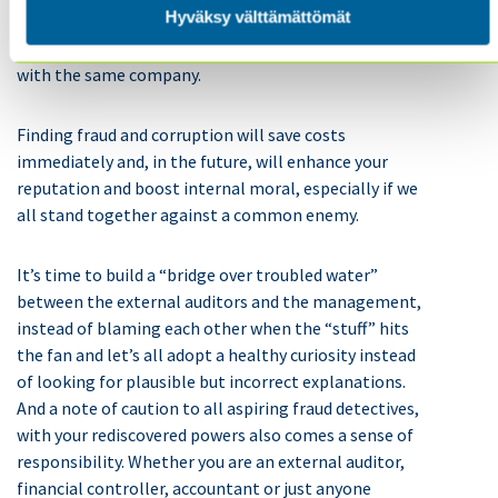
Hyväksy välttämättömät
channel ran a documentary exposing that one of their
public Energy companies had done loads of business
with the same company.
Finding fraud and corruption will save costs
immediately and, in the future, will enhance your
reputation and boost internal moral, especially if we
all stand together against a common enemy.
It’s time to build a “bridge over troubled water”
between the external auditors and the management,
instead of blaming each other when the “stuff” hits
the fan and let’s all adopt a healthy curiosity instead
of looking for plausible but incorrect explanations.
And a note of caution to all aspiring fraud detectives,
with your rediscovered powers also comes a sense of
responsibility. Whether you are an external auditor,
financial controller, accountant or just anyone