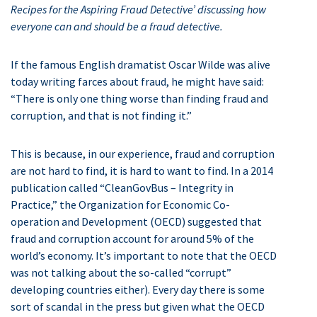
Recipes for the Aspiring Fraud Detective’ discussing how
everyone can
and should be a fraud detective.
If the famous English dramatist Oscar Wilde was alive
today writing farces about fraud, he might have said:
“There is only one thing worse than finding fraud and
corruption, and that is not finding it.”
This is because, in our experience, fraud and corruption
are not hard to find, it is hard to want to find. In a 2014
publication called “CleanGovBus – Integrity in
Practice,” the Organization for Economic Co-
operation and Development (OECD) suggested that
fraud and corruption account for around 5% of the
world’s economy. It’s important to note that the OECD
was not talking about the so-called “corrupt”
developing countries either). Every day there is some
sort of scandal in the press but given what the OECD