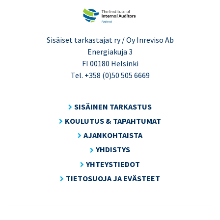
Sisäiset tarkastajat ry / Oy Inreviso Ab
Energiakuja 3
FI 00180 Helsinki
Tel. +358 (0)50 505 6669
SISÄINEN TARKASTUS
KOULUTUS & TAPAHTUMAT
AJANKOHTAISTA
YHDISTYS
YHTEYSTIEDOT
TIETOSUOJA JA EVÄSTEET