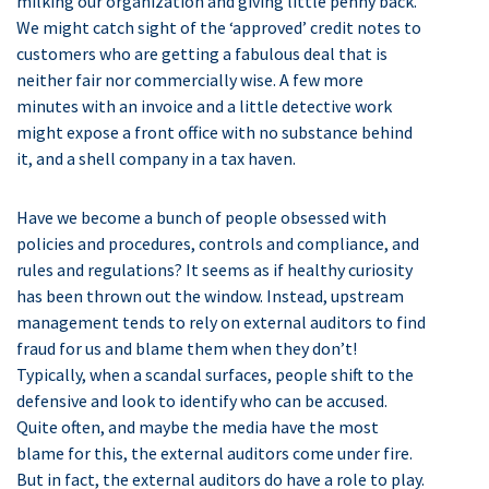
milking our organization and giving little penny back.
We might catch sight of the ‘approved’ credit notes to
customers who are getting a fabulous deal that is
neither fair nor commercially wise. A few more
minutes with an invoice and a little detective work
might expose a front office with no substance behind
it, and a shell company in a tax haven.
Have we become a bunch of people obsessed with
policies and procedures, controls and compliance, and
rules and regulations? It seems as if healthy curiosity
has been thrown out the window. Instead, upstream
management tends to rely on external auditors to find
fraud for us and blame them when they don’t!
Typically, when a scandal surfaces, people shift to the
defensive and look to identify who can be accused.
Quite often, and maybe the media have the most
blame for this, the external auditors come under fire.
But in fact, the external auditors do have a role to play.