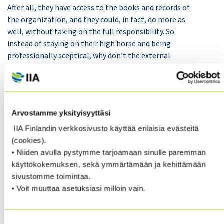
After all, they have access to the books and records of
the organization, and they could, in fact, do more as
well, without taking on the full responsibility. So
instead of staying on their high horse and being
professionally sceptical, why don’t the external
auditors also help management with a collaborative
mindset to stop fraud and corruption, adopting the
“healthy curiosity” mantra?
Arvostamme yksityisyyttäsi
If auditors do stand together with management
IIA Finlandin verkkosivusto käyttää erilaisia evästeitä
against fraud and corruption, they can help save their
(cookies).
organizations’ plenty of money and also prevent them
• Niiden avulla pystymme tarjoamaan sinulle paremman
from getting caught with their pants down too. As this
käyttökokemuksen, sekä ymmärtämään ja kehittämään
example shows, working with some driven financial
sivustomme toimintaa.
controllers, it was possible to discover and deal with a
• Voit muuttaa asetuksiasi milloin vain.
situation which could have caused embarrassment for
management and significant financial loss:
Suostumuksen