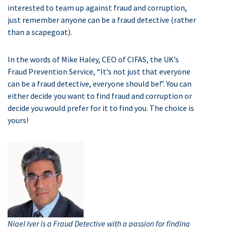
interested to team up against fraud and corruption,
just remember anyone can be a fraud detective (rather
than a scapegoat).
In the words of Mike Haley, CEO of CIFAS, the UK’s
Fraud Prevention Service, “It’s not just that everyone
can be a fraud detective, everyone should be!”. You can
either decide you want to find fraud and corruption or
decide you would prefer for it to find you. The choice is
yours!
Nigel Iyer is a Fraud Detective with a passion for finding