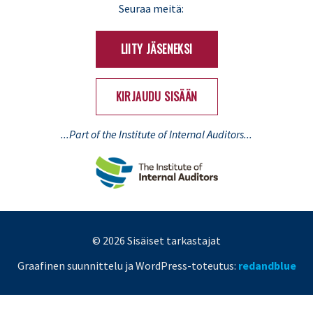
LinkedIn
X
Seuraa meitä:
(Twitter)
LIITY JÄSENEKSI
KIRJAUDU SISÄÄN
...Part of the Institute of Internal Auditors...
© 2026 Sisäiset tarkastajat
Graafinen suunnittelu ja WordPress-toteutus:
redandblue