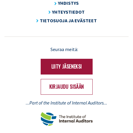
YHDISTYS
YHTEYSTIEDOT
TIETOSUOJA JA EVÄSTEET
LinkedIn
X
Seuraa meitä:
(Twitter)
LIITY JÄSENEKSI
KIRJAUDU SISÄÄN
...Part of the Institute of Internal Auditors...