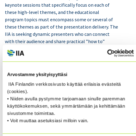
keynote sessions that specifically focus on each of
these high-level themes, and the educational
program topics must encompass some or several of
these themes as part of the presentation delivery. The
IIA is seeking dynamic presenters who can connect
with their audience and share practical ”how to”
solutions as well as thought-provoking insights to
address current and future internal audit challenges.
You are invited to nominate yourself or forward this
invitation to other high-caliber presenters with whom
Arvostamme yksityisyyttäsi
you are familiar and believe would add value to the
IIA Finlandin verkkosivusto käyttää erilaisia evästeitä
program.
(cookies).
• Niiden avulla pystymme tarjoamaan sinulle paremman
If you intend to nominate yourself, please describe
käyttökokemuksen, sekä ymmärtämään ja kehittämään
what innovation you can bring to your session delivery
sivustomme toimintaa.
to actively engage with your audience. You are also
• Voit muuttaa asetuksiasi milloin vain.
welcome to submit other topics you find relevant
within the specified educational tracks. Additionally,