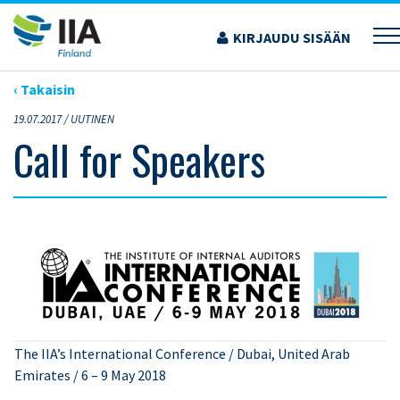
Siirry
sisältöön
KIRJAUDU SISÄÄN
›
ARTIKKELIT
›
CALL FOR SPEAKERS
‹ Takaisin
19.07.2017 /
UUTINEN
Call for Speakers
The IIA’s International Conference / Dubai, United Arab
Emirates / 6 – 9 May 2018