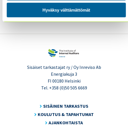
We look forward to hearing from you!
The IIA’s 2018
International Conference Program Committee
Hyväksy välttämättömät
Sisäiset tarkastajat ry / Oy Inreviso Ab
Energiakuja 3
FI 00180 Helsinki
Tel. +358 (0)50 505 6669
SISÄINEN TARKASTUS
KOULUTUS & TAPAHTUMAT
AJANKOHTAISTA