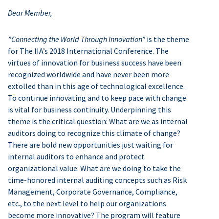
Dear Member,
”Connecting the World Through Innovation”
is the theme
for The IIA’s 2018 International Conference. The
virtues of innovation for business success have been
recognized worldwide and have never been more
extolled than in this age of technological excellence.
To continue innovating and to keep pace with change
is vital for business continuity. Underpinning this
theme is the critical question: What are we as internal
auditors doing to recognize this climate of change?
There are bold new opportunities just waiting for
internal auditors to enhance and protect
organizational value. What are we doing to take the
time-honored internal auditing concepts such as Risk
Management, Corporate Governance, Compliance,
etc., to the next level to help our organizations
become more innovative? The program will feature