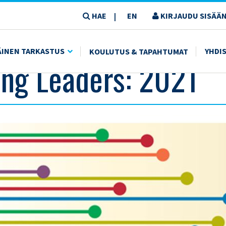
HAE
EN
KIRJAUDU SISÄÄN
|
ÄINEN TARKASTUS
YHDI
KOULUTUS & TAPAHTUMAT
ng Leaders: 2021