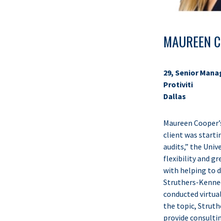
MAUREEN C
29, Senior Mana
Protiviti
Dallas
Maureen Cooper’s 
client was starti
audits,” the Uni
flexibility and 
with helping to 
Struthers-Kennedy
conducted virtual
the topic, Struth
provide consulting