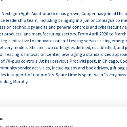
 Next-gen Agile Audit practice has grown, Cooper has joined the p
e leadership team, including bringing in a junior colleague to m
ses on technology audits and general controls and cybersecurity a
er products, and manufacturing sectors. From April 2020 to March
ategic initiative to innovate control testing services using emerg
elivery models. She and two colleagues defined, established, and 
l Testing & Innovation Center, leveraging a standardized approa
 of 70-plus controls. At her previous Protiviti post, in Chicago, Co
mmunity service activities, including toy and book drives, gift bag
ies in support of nonprofits. Spare time is spent with “a very busy 
ir dog, Murphy.
SISÄINEN TARKASTUS
Se
si
KOULUTUS & TAPAHTUMAT