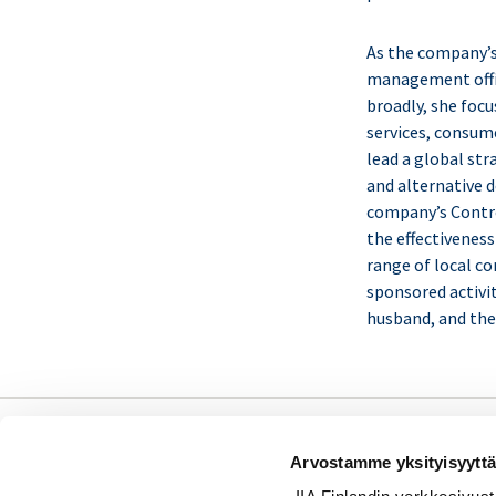
As the company’s
management offic
broadly, she focu
services, consum
lead a global str
and alternative d
company’s Contro
the effectiveness
range of local co
sponsored activit
husband, and the
Sisäiset tarkastajat ry /
Arvostamme yksityisyyttä
Oy Inreviso Ab