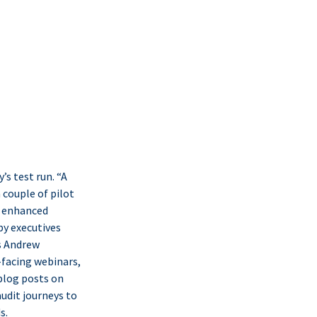
s test run. “A
 couple of pilot
s enhanced
by executives
s Andrew
-facing webinars,
 blog posts on
audit journeys to
s.