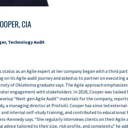
OOPER, CIA
ger, Technology Audit
status as an Agile expert at her company began with a third party’
ng on its Agile audit journey and asked us to partner on executing a
versity of Oklahoma graduate says. The Agile approach emphasize
greater engagement with stakeholders. In 2018, Cooper was tasked 
develop “Next-gen Agile Audit” materials for the company, report
, a managing director at Protiviti. Cooper has since led external
 and internal self-study training, and contributed to educational
ers-Kennedy says. “She regularly interviews clients on their Agile 
 advice tailored to their size, risk profile, and complexity,” he add