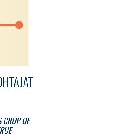
OHTAJAT
S CROP OF
TRUE