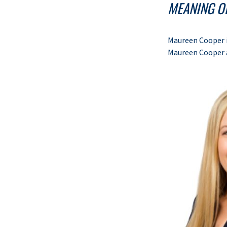
MEANING OF
Maureen Cooper i
Maureen Cooper 