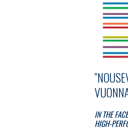
”NOUSE
VUONNA
IN THE FAC
HIGH-PERF