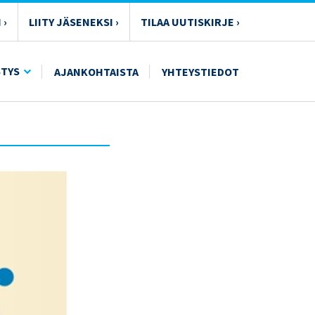
 ›
LIITY JÄSENEKSI ›
TILAA UUTISKIRJE ›
STYS
AJANKOHTAISTA
YHTEYSTIEDOT