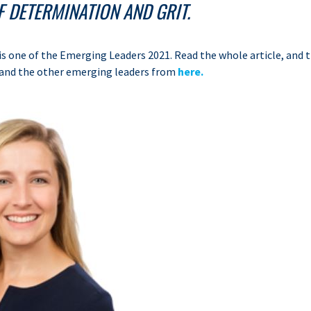
 DETERMINATION AND GRIT.
s one of the Emerging Leaders 2021. Read the whole article, and t
and the other emerging leaders from
here.