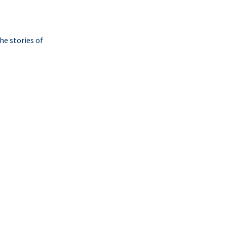
he stories of