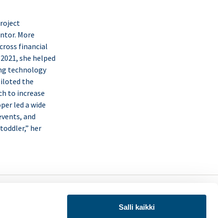
roject
entor. More
cross financial
 2021, she helped
ing technology
piloted the
ch to increase
oper led a wide
 events, and
toddler,” her
LinkedIn
X
uraa meitä:
(Twitter)
Salli kaikki