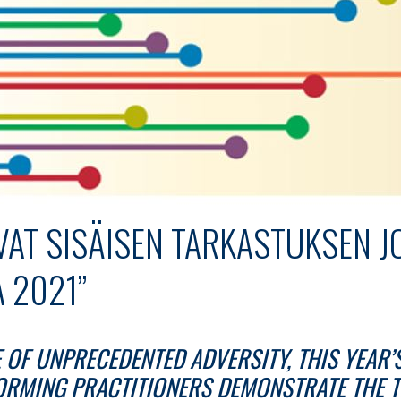
VAT SISÄISEN TARKASTUKSEN J
 2021”
E OF UNPRECEDENTED ADVERSITY, THIS YEAR’
ORMING PRACTITIONERS DEMONSTRATE THE 