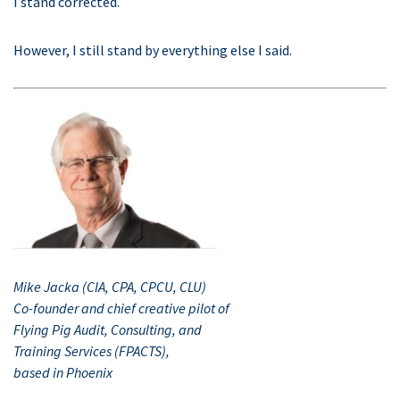
I stand corrected.
However, I still stand by everything else I said.
Mike Jacka (CIA, CPA, CPCU, CLU)
Co-founder and chief creative pilot of
Flying Pig Audit, Consulting, and
Training Services (FPACTS),
based in Phoenix