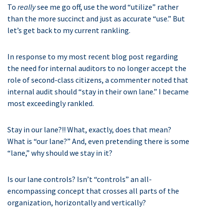
To
really
see me go off, use the word “utilize” rather
than the more succinct and just as accurate “use.” But
let’s get back to my current rankling.
In response to my most recent blog post regarding
the need for internal auditors to no longer accept the
role of second-class citizens, a commenter noted that
internal audit should “stay in their own lane.” I became
most exceedingly rankled.
Stay in our lane?!! What, exactly, does that mean?
What is “our lane?” And, even pretending there is some
“lane,” why should we stay in it?
Is our lane controls? Isn’t “controls” an all-
encompassing concept that crosses all parts of the
organization, horizontally and vertically?