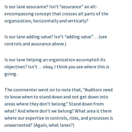
Is our lane assurance? Isn’t “assurance” an all-
encompassing concept that crosses all parts of the
organization, horizontally and vertically?
Is our lane adding value? Isn’t “adding value”… (see
controls and assurance above.)
Is our lane helping an organization accomplish its
objectives? Isn’t… okay, I think you see where this is
going.
The commenter went on to note that, “Auditors need
to know when to stand down and not get down into
areas where they don’t belong.” Stand down from
what? And where don’t we belong? What area is there
where our expertise in controls, risks, and processes is
unwarranted? (Again, what lanes?)