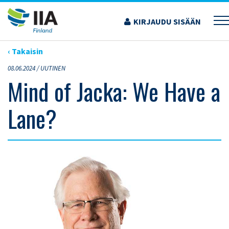
Siirry
sisältöön
KIRJAUDU SISÄÄN
›
ARTIKKELIT
›
MIND OF JACKA: WE HAVE A LANE?
‹ Takaisin
08.06.2024 /
UUTINEN
Mind of Jacka: We Have a
Lane?