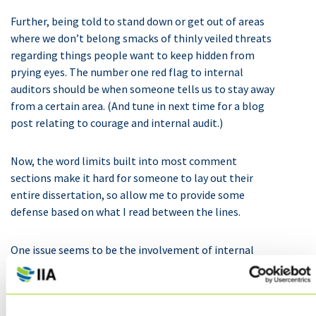
Further, being told to stand down or get out of areas
where we don’t belong smacks of thinly veiled threats
regarding things people want to keep hidden from
prying eyes. The number one red flag to internal
auditors should be when someone tells us to stay away
from a certain area. (And tune in next time for a blog
post relating to courage and internal audit.)
Now, the word limits built into most comment
sections make it hard for someone to lay out their
entire dissertation, so allow me to provide some
defense based on what I read between the lines.
One issue seems to be the involvement of internal
auditors in organizational strategies, and I will be the
first to say that internal auditors should not be
questioning strategies developed by the