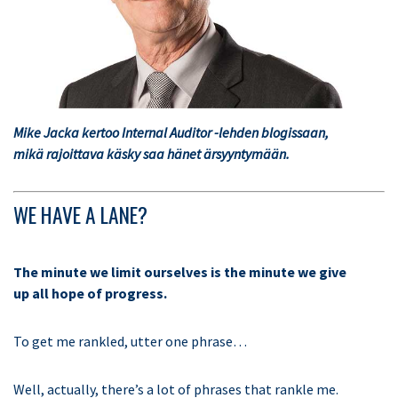
Mike Jacka kertoo Internal Auditor -lehden blogissaan,
mikä rajoittava käsky saa hänet ärsyyntymään.
WE HAVE A LANE?
The minute we limit ourselves is the minute we give
up all hope of progress.
To get me rankled, utter one phrase…
Well, actually, there’s a lot of phrases that rankle me.