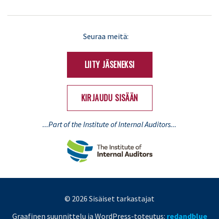
LinkedIn
X
Seuraa meitä:
(Twitter)
LIITY JÄSENEKSI
KIRJAUDU SISÄÄN
...Part of the Institute of Internal Auditors...
© 2026 Sisäiset tarkastajat
Graafinen suunnittelu ja WordPress-toteutus:
redandblue