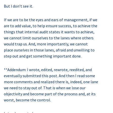
But I don’t see it.
If we are to be the eyes and ears of management, if we
are to add value, to help ensure success, to achieve the
things that internal audit states it wants to achieve,
we cannot limit ourselves to the lanes where others
would trap us. And, more importantly, we cannot
place
ourselves
in those lanes, afraid and unwilling to
step out and get something important done.
**Addendum: I wrote, edited, rewrote, reedited, and
eventually submitted this post. And then I read some
more comments and realized there is, indeed, one lane
we need to stay out of. That is when we lose our
objectivity and become part of the process and, at its
worst, become the control.