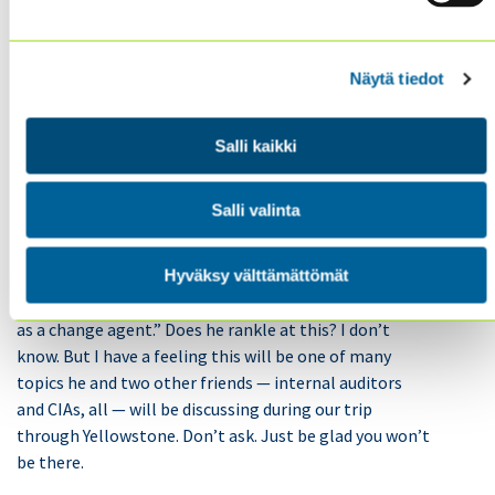
But there it is again. Many internal audit departments
Näytä tiedot
don’t have a seat. And why is that? Because they are
staying in their lanes. Because they are standing down.
Because they are staying out of areas where they don’t
Salli kaikki
belong. Because they are accepting their lot as
second-class citizens.
Salli valinta
My guess is many other people feel that there are
Hyväksy välttämättömät
appropriate “lanes” for internal audit. (For example,
I’ve got a good friend who dislikes the phrase “auditing
as a change agent.” Does he rankle at this? I don’t
know. But I have a feeling this will be one of many
topics he and two other friends — internal auditors
and CIAs, all — will be discussing during our trip
through Yellowstone. Don’t ask. Just be glad you won’t
be there.