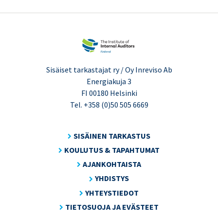
Sisäiset tarkastajat ry / Oy Inreviso Ab
Energiakuja 3
FI 00180 Helsinki
Tel. +358 (0)50 505 6669
SISÄINEN TARKASTUS
KOULUTUS & TAPAHTUMAT
AJANKOHTAISTA
YHDISTYS
YHTEYSTIEDOT
TIETOSUOJA JA EVÄSTEET