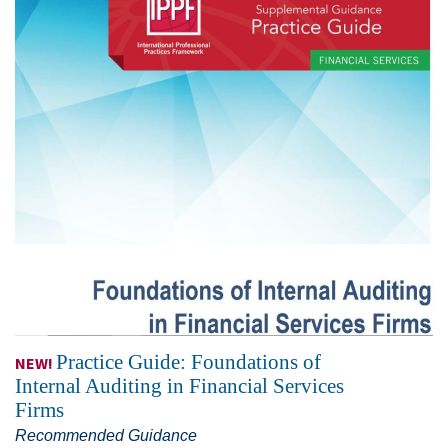
Practice Guide: Foundations of
NEW!
Internal Auditing in Financial Services
Firms
Recommended Guidance