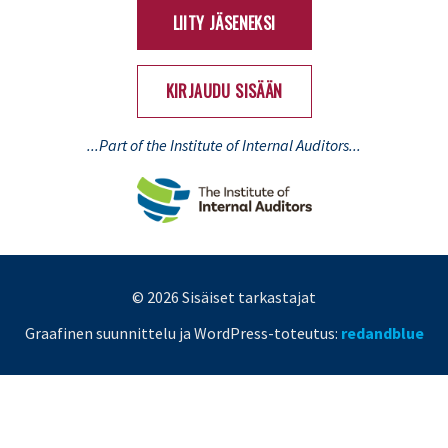
LIITY JÄSENEKSI
KIRJAUDU SISÄÄN
...Part of the Institute of Internal Auditors...
© 2026 Sisäiset tarkastajat
Graafinen suunnittelu ja WordPress-toteutus:
redandblue