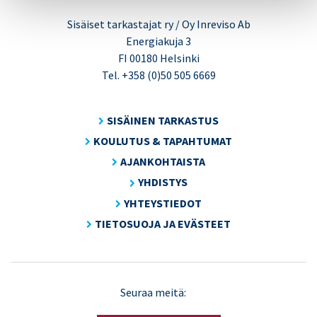
Sisäiset tarkastajat ry / Oy Inreviso Ab
Energiakuja 3
FI 00180 Helsinki
Tel. +358 (0)50 505 6669
SISÄINEN TARKASTUS
KOULUTUS & TAPAHTUMAT
AJANKOHTAISTA
YHDISTYS
YHTEYSTIEDOT
TIETOSUOJA JA EVÄSTEET
LinkedIn
X
Seuraa meitä:
(Twitter)