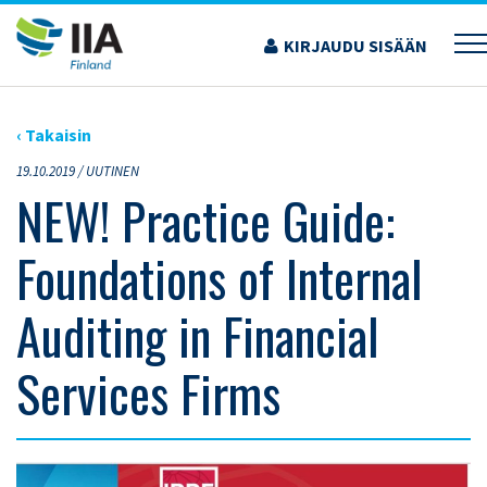
Siirry
sisältöön
KIRJAUDU SISÄÄN
›
ARTIKKELIT
›
NEW! PRACTICE GUIDE: FOUNDATIONS OF INTERNAL AUDITING IN
FINANCIAL SERVICES FIRMS
‹ Takaisin
19.10.2019 /
UUTINEN
NEW! Practice Guide:
Foundations of Internal
Auditing in Financial
Services Firms