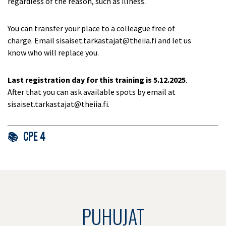
regardless of the reason, such as illness.
You can transfer your place to a colleague free of
charge. Email sisaiset.tarkastajat@theiia.fi and let us
know who will replace you.
Last registration day for this training is
5.12.2025
.
After that you can ask available spots by email at
sisaiset.tarkastajat@theiia.fi.
📚 CPE 4
PUHUJAT