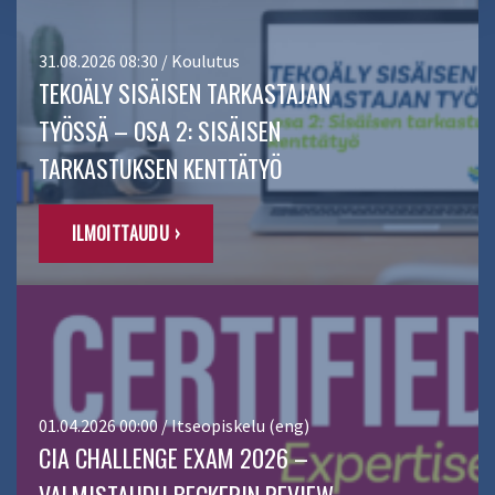
31.08.2026 08:30 / Koulutus
TEKOÄLY SISÄISEN TARKASTAJAN
TYÖSSÄ – OSA 2: SISÄISEN
TARKASTUKSEN KENTTÄTYÖ
ILMOITTAUDU ›
01.04.2026 00:00 / Itseopiskelu (eng)
CIA CHALLENGE EXAM 2026 –