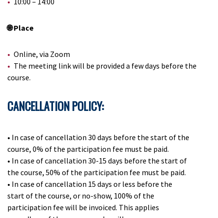
10:00 – 14:00
🌐 Place
Online, via Zoom
The meeting link will be provided a few days before the
course.
CANCELLATION POLICY:
•
In case of cancellation 30 days before the start of the
course, 0% of the participation fee must be paid.
•
In case of cancellation 30-15 days before the start of
the course, 50% of the participation fee must be paid.
•
In case of cancellation 15 days or less before the
start of the course, or no-show, 100% of the
participation fee will be invoiced. This applies