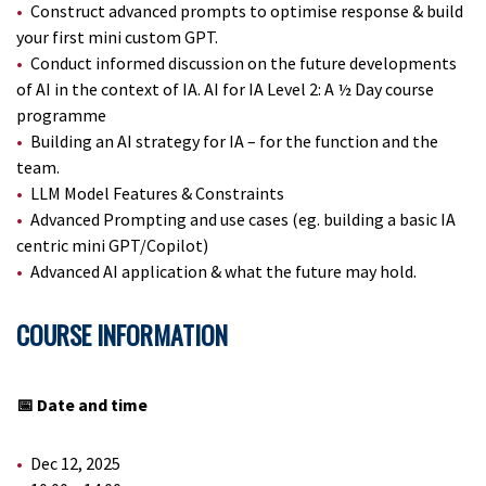
Construct advanced prompts to optimise response & build
your first mini custom GPT.
Conduct informed discussion on the future developments
of AI in the context of IA. AI for IA Level 2: A ½ Day course
programme
Building an AI strategy for IA – for the function and the
team.
LLM Model Features & Constraints
Advanced Prompting and use cases (eg. building a basic IA
centric mini GPT/Copilot)
Advanced AI application & what the future may hold.
COURSE INFORMATION
📅 Date and time
Dec 12, 2025