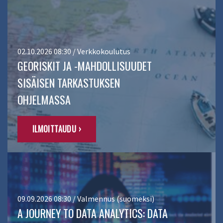
02.10.2026 08:30 / Verkkokoulutus
GEORISKIT JA -MAHDOLLISUUDET
SISÄISEN TARKASTUKSEN
OHJELMASSA
ILMOITTAUDU ›
09.09.2026 08:30 / Valmennus (suomeksi)
A JOURNEY TO DATA ANALYTICS: DATA