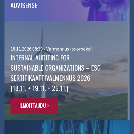
ADVISENSE
18.11.2026 08:30 / Valmennus (suomeksi)
INTERNAL AUDITING FOR
SUSTAINABLE ORGANIZATIONS – ESG
SERTIFIKAATTIVALMENNUS 2026
(18.11. + 19.11. + 26.11.)
ILMOITTAUDU ›