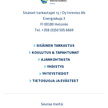
Sisäiset tarkastajat ry / Oy Inreviso Ab
Energiakuja 3
FI 00180 Helsinki
Tel. +358 (0)50 505 6669
SISÄINEN TARKASTUS
KOULUTUS & TAPAHTUMAT
AJANKOHTAISTA
YHDISTYS
YHTEYSTIEDOT
TIETOSUOJA JA EVÄSTEET
LinkedIn
X
Seuraa meitä: