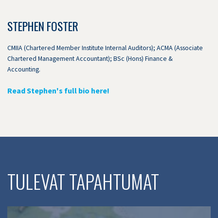
STEPHEN FOSTER
CMIIA (Chartered Member Institute Internal Auditors); ACMA (Associate
Chartered Management Accountant); BSc (Hons) Finance &
Accounting.
Read Stephen's full bio here!
TULEVAT TAPAHTUMAT