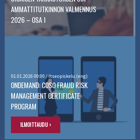
AMMATTITUTKINNON VALMENNUS
2026 – OSA I
01.01.2026 00:00 / Itseopiskelu (eng)
ONDEMAND: COSO FRAUD RISK
MANAGEMENT CERTIFICATE
PROGRAM
ILMOITTAUDU ›