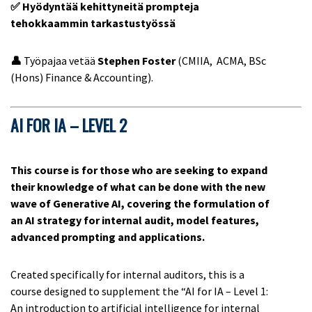
✅ Hyödyntää kehittyneitä prompteja
tehokkaammin tarkastustyössä
👤
Työpajaa vetää
Stephen Foster
(CMIIA, ACMA, BSc
(Hons) Finance & Accounting).
AI FOR IA – LEVEL 2
This course is for those who are seeking to expand
their knowledge of what can be done with the new
wave of Generative AI, covering the formulation of
an AI strategy for internal audit, model features,
advanced prompting and applications.
Created specifically for internal auditors, this is a
course designed to supplement the “AI for IA – Level 1:
An introduction to artificial intelligence for internal