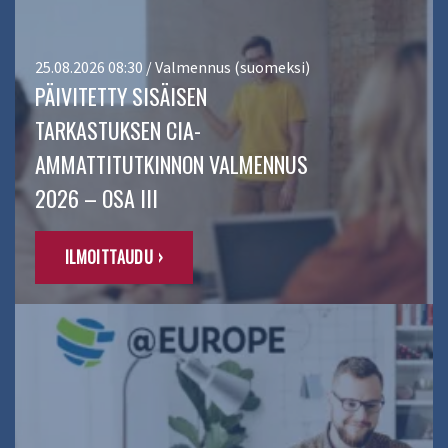
25.08.2026 08:30 / Valmennus (suomeksi)
PÄIVITETTY SISÄISEN
TARKASTUKSEN CIA-
AMMATTITUTKINNON VALMENNUS
2026 – OSA III
ILMOITTAUDU ›