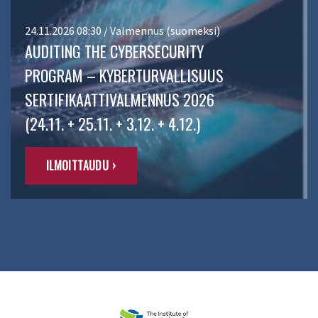
24.11.2026 08:30 / Valmennus (suomeksi)
AUDITING THE CYBERSECURITY
PROGRAM – KYBERTURVALLISUUS
SERTIFIKAATTIVALMENNUS 2026
(24.11. + 25.11. + 3.12. + 4.12.)
ILMOITTAUDU ›