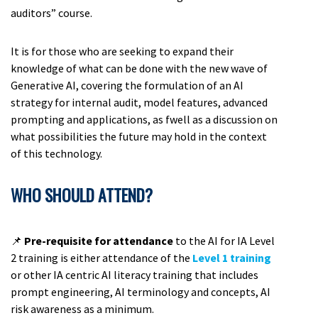
auditors” course.
It is for those who are seeking to expand their
knowledge of what can be done with the new wave of
Generative AI, covering the formulation of an AI
strategy for internal audit, model features, advanced
prompting and applications, as fwell as a discussion on
what possibilities the future may hold in the context
of this technology.
WHO SHOULD ATTEND?
📌
Pre-requisite for attendance
to the AI for IA Level
2 training is either attendance of the
Level 1 training
or other IA centric AI literacy training that includes
prompt engineering, AI terminology and concepts, AI
risk awareness as a minimum.