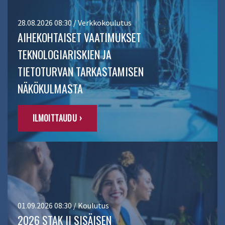
28.08.2026 08:30 / Verkkokoulutus
AIHEKOHTAISET VAATIMUKSET
TEKNOLOGIARISKIEN JA
TIETOTURVAN TARKASTAMISEN
NÄKÖKULMASTA
ILMOITTAUDU ›
01.09.2026 08:30 / Koulutus
2026 STAK II SISÄISEN