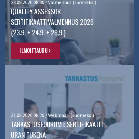
23.09.2026 08:30 / Valmennus (suomeksi)
QUALITY ASSESSOR
SERTIFIKAATTIVALMENNUS 2026
(23.9. + 24.9. + 29.9.)
ILMOITTAUDU ›
21.08.2026 08:20 / Webinaari (suomeksi)
TARKASTUSFOORUMI: SERTIFIKAATIT
URAN TUKENA