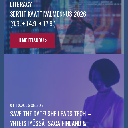
LITERACY -
SERTIFIKAATTIVALMENNUS 2026
(9.9. + 14.9. + 17.9.)
ILMOITTAUDU ›
01.10.2026 08:30 /
SAVE THE DATE! SHE LEADS TECH –
YHTEISTYÖSSÄ ISACA FINLAND &