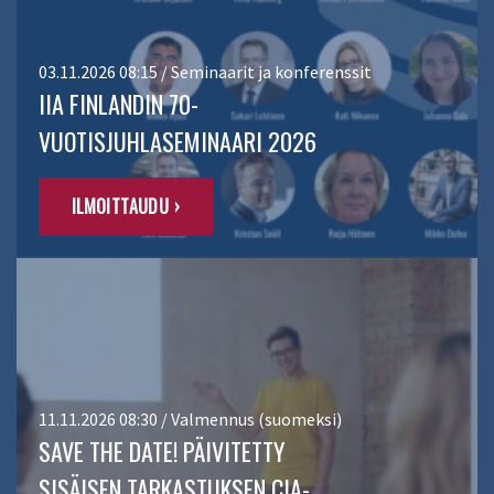
03.11.2026 08:15 / Seminaarit ja konferenssit
IIA FINLANDIN 70-
VUOTISJUHLASEMINAARI 2026
ILMOITTAUDU ›
11.11.2026 08:30 / Valmennus (suomeksi)
SAVE THE DATE! PÄIVITETTY
SISÄISEN TARKASTUKSEN CIA-