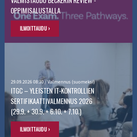
VALMISTAUDU BECKERIN REVIEW -
OPPIMISALUSTALLA
ILMOITTAUDU ›
29.09.2026 08:30 / Valmennus (suomeksi)
ITGC – YLEISTEN IT-KONTROLLIEN
SERTIFIKAATTIVALMENNUS 2026
(29.9. + 30.9. + 6.10. + 7.10.)
ILMOITTAUDU ›