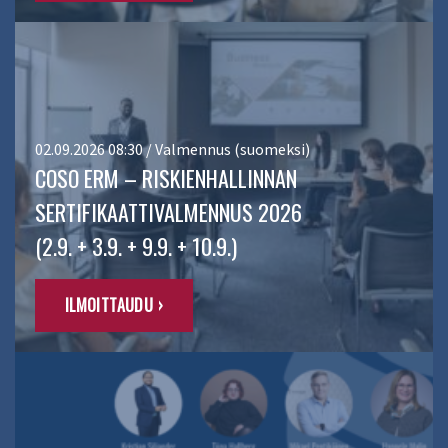
02.09.2026 08:30 / Valmennus (suomeksi)
COSO ERM – RISKIENHALLINNAN
SERTIFIKAATTIVALMENNUS 2026
(2.9. + 3.9. + 9.9. + 10.9.)
ILMOITTAUDU ›