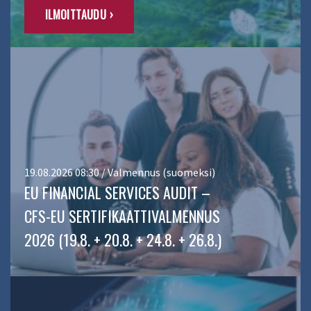
ILMOITTAUDU ›
19.08.2026 08:30 / Valmennus (suomeksi)
EU FINANCIAL SERVICES AUDIT –
CFS-EU SERTIFIKAATTIVALMENNUS
2026 (19.8. + 20.8. + 24.8. + 26.8.)