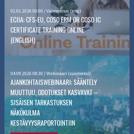
01.01.2026 00:00 / Valmennus (eng)
ECIIA: CFS-EU, COSO ERM OR COSO IC
CERTIFICATE TRAINING ONLINE
(ENGLISH)
04.09.2026 08:30 / Webinaari (suomeksi)
AJANKOHTAISWEBINAARI: SÄÄNTELY
MUUTTUU, ODOTUKSET KASVAVAT –
SISÄISEN TARKASTUKSEN
NÄKÖKULMA
KESTÄVYYSRAPORTOINTIIN