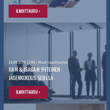
ILMOITTAUDU ›
10.09.2026 13:00 / Muut tapahtumat
IIA:N & ISACA:N YHTEINEN
JÄSENKOKOUS SEB:LLÄ
ILMOITTAUDU ›