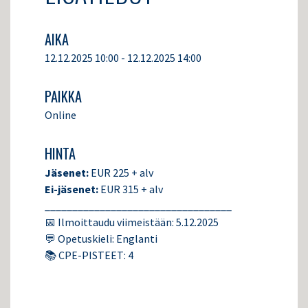
AIKA
12.12.2025 10:00 - 12.12.2025 14:00
PAIKKA
Online
HINTA
Jäsenet:
EUR 225 + alv
Ei-jäsenet:
EUR 315 + alv
__________________________________
📅 Ilmoittaudu viimeistään: 5.12.2025
💬 Opetuskieli: Englanti
📚 CPE-PISTEET: 4