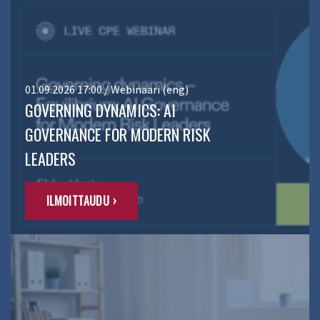
01.09.2026 17:00 / Webinaari (eng)
GOVERNING DYNAMICS: AI
GOVERNANCE FOR MODERN RISK
LEADERS
ILMOITTAUDU ›