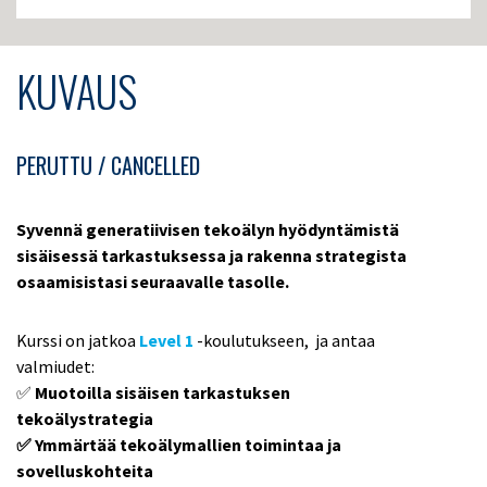
KUVAUS
PERUTTU / CANCELLED
Syvennä generatiivisen tekoälyn hyödyntämistä
sisäisessä tarkastuksessa ja rakenna strategista
osaamisistasi seuraavalle tasolle.
Kurssi on jatkoa
Level 1
-koulutukseen, ja antaa
valmiudet:
✅
Muotoilla sisäisen tarkastuksen
tekoälystrategia
✅ Ymmärtää tekoälymallien toimintaa ja
sovelluskohteita