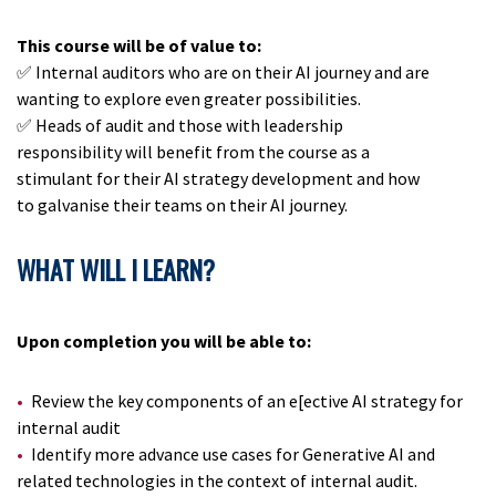
This course will be of value to:
✅ Internal auditors who are on their AI journey and are
wanting to explore even greater possibilities.
✅ Heads of audit and those with leadership
responsibility will benefit from the course as a
stimulant for their AI strategy development and how
to galvanise their teams on their AI journey.
WHAT WILL I LEARN?
Upon completion you will be able to:
Review the key components of an e[ective AI strategy for
internal audit
Identify more advance use cases for Generative AI and
related technologies in the context of internal audit.