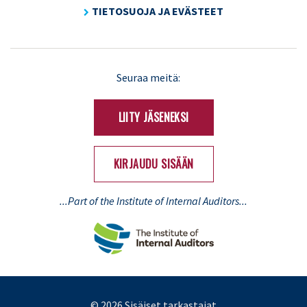
TIETOSUOJA JA EVÄSTEET
LinkedIn
X
Seuraa meitä:
(Twitter)
LIITY JÄSENEKSI
KIRJAUDU SISÄÄN
...Part of the Institute of Internal Auditors...
© 2026 Sisäiset tarkastajat