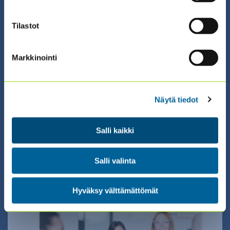
Tilastot
Markkinointi
01.01.2026 00:00 / Valmennus (eng)
ECIIA: CFS-EU, COSO ERM OR COSO IC
Näytä tiedot
CERTIFICATE TRAINING ONLINE
(ENGLISH)
Salli kaikki
Salli valinta
Hyväksy välttämättömät