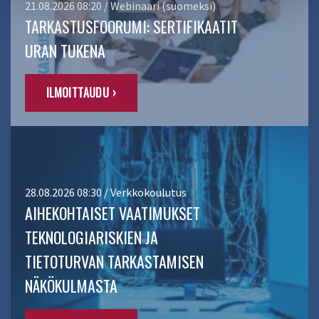
21.08.2026 08:20 / Webinaari (suomeksi)
TARKASTUSFOORUMI: SERTIFIKAATIT
URAN TUKENA
ILMOITTAUDU ›
28.08.2026 08:30 / Verkkokoulutus
AIHEKOHTAISET VAATIMUKSET
TEKNOLOGIARISKIEN JA
TIETOTURVAN TARKASTAMISEN
NÄKÖKULMASTA