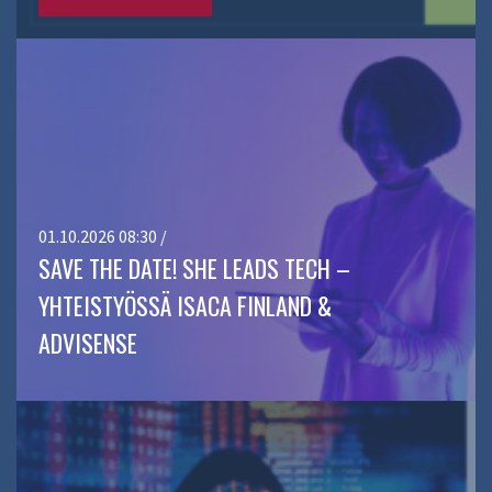
01.10.2026 08:30 /
SAVE THE DATE! SHE LEADS TECH –
YHTEISTYÖSSÄ ISACA FINLAND &
ADVISENSE