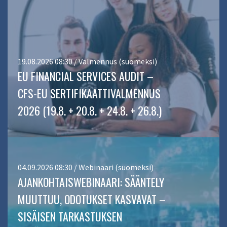
19.08.2026 08:30 / Valmennus (suomeksi)
EU FINANCIAL SERVICES AUDIT –
CFS-EU SERTIFIKAATTIVALMENNUS
2026 (19.8. + 20.8. + 24.8. + 26.8.)
04.09.2026 08:30 / Webinaari (suomeksi)
AJANKOHTAISWEBINAARI: SÄÄNTELY
MUUTTUU, ODOTUKSET KASVAVAT –
SISÄISEN TARKASTUKSEN