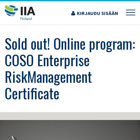
Siirry
sisältöön
KIRJAUDU SISÄÄN
›
KOULUTUS JA TAPAHTUMAT
›
SOLD OUT! ONLINE PROGRAM: COSO
ENTERPRISE RISKMANAGEMENT CERTIFICATE
Sold out! Online program:
COSO Enterprise
RiskManagement
Certificate