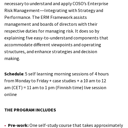
necessary to understand and apply COSO’s Enterprise
Risk Management―Integrating with Strategy and
Performance. The ERM Framework assists
management and boards of directors with their
respective duties for managing risk. It does so by
explaining five easy-to-understand components that
accommodate different viewpoints and operating
structures, and enhance strategies and decision
making.
Schedule
: 5 self learning morning sessions of 4 hours
from Monday to Friday + case studies + a 10 am to 12
am (CET) = 11 am to 1 pm (Finnish time) live session
online
THE PROGRAM INCLUDES
Pre-work:
One self-study course that takes approximately