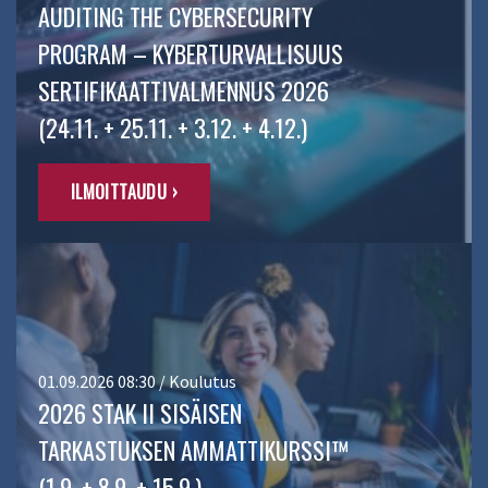
AUDITING THE CYBERSECURITY
PROGRAM – KYBERTURVALLISUUS
SERTIFIKAATTIVALMENNUS 2026
(24.11. + 25.11. + 3.12. + 4.12.)
ILMOITTAUDU ›
01.09.2026 08:30 / Koulutus
2026 STAK II SISÄISEN
TARKASTUKSEN AMMATTIKURSSI™
(1.9. + 8.9. + 15.9.)