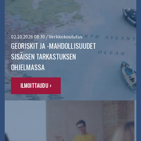
02.10.2026 08:30 / Verkkokoulutus
GEORISKIT JA -MAHDOLLISUUDET
SISÄISEN TARKASTUKSEN
OHJELMASSA
ILMOITTAUDU ›