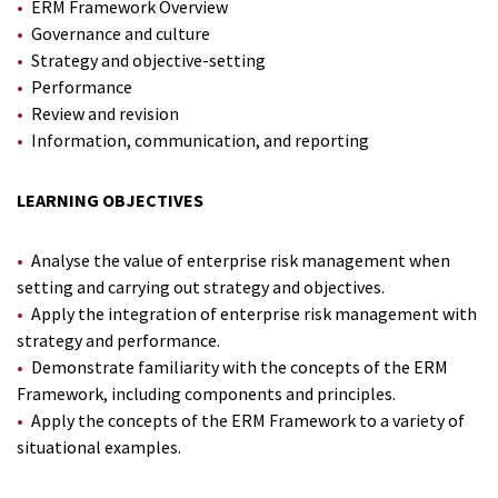
ERM Framework Overview
Governance and culture
Strategy and objective-setting
Performance
Review and revision
Information, communication, and reporting
LEARNING OBJECTIVES
Analyse the value of enterprise risk management when
setting and carrying out strategy and objectives.
Apply the integration of enterprise risk management with
strategy and performance.
Demonstrate familiarity with the concepts of the ERM
Framework, including components and principles.
Apply the concepts of the ERM Framework to a variety of
situational examples.