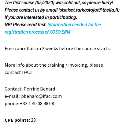
The first course (05/2020) was sold out, so please hurry!
Please contact us by email (sisaiset.tarkastajat@theiia.fi)
if you are interested in participating.
NB! Please read first:
Information needed for the
registration process of COSO ERM
Free cancellation 2 weeks before the course starts.
More info about the training / invoicing, please
contact IFACI
Contact: Perrine Benard
e-mail : pbenard@ifaci.com
phone: +33 1 40 08 48 08
CPE points:
23