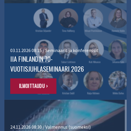
03.11.2026 08:15 / Seminaarit ja konferenssit
IIA FINLANDIN 70-
VUOTISJUHLASEMINAARI 2026
ILMOITTAUDU ›
24.11.2026 08:30 / Valmennus (suomeksi)