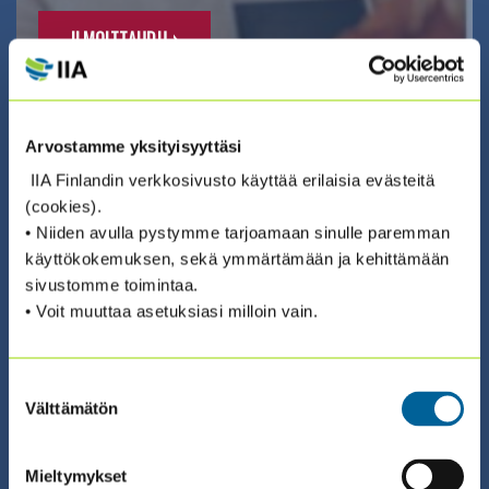
ILMOITTAUDU ›
Arvostamme yksityisyyttäsi
IIA Finlandin verkkosivusto käyttää erilaisia evästeitä
(cookies).
02.09.2026 08:30 / Valmennus (suomeksi)
• Niiden avulla pystymme tarjoamaan sinulle paremman
COSO ERM – RISKIENHALLINNAN
käyttökokemuksen, sekä ymmärtämään ja kehittämään
sivustomme toimintaa.
SERTIFIKAATTIVALMENNUS 2026
• Voit muuttaa asetuksiasi milloin vain.
(2.9. + 3.9. + 9.9. + 10.9.)
Suostumuksen
ILMOITTAUDU ›
Välttämätön
valinta
Mieltymykset