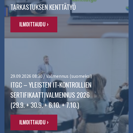
TARKASTUKSEN KENTTÄTYÖ
ILMOITTAUDU ›
29.09.2026 08:30 / Valmennus (suomeksi)
ITGC – YLEISTEN IT-KONTROLLIEN
SERTIFIKAATTIVALMENNUS 2026
(29.9. + 30.9. + 6.10. + 7.10.)
ILMOITTAUDU ›