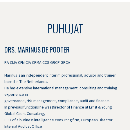
PUHUJAT
DRS. MARINUS DE POOTER
RA CMA CFM CIA CRMA CCS GRCP GRCA
Marinus is an independent interim professional, advisor and trainer
based in The Netherlands.
He has extensive international management, consulting and training
experience in
governance, risk management, compliance, audit and finance.
In previous functions he was Director of Finance at Ernst & Young
Global Client Consulting,
CFO of a business intelligence consulting firm, European Director
Internal Audit at Office