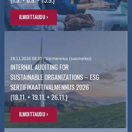
ILMOITTAUDU ›
18.11.2026 08:30 / Valmennus (suomeksi)
INTERNAL AUDITING FOR
SUSTAINABLE ORGANIZATIONS – ESG
SERTIFIKAATTIVALMENNUS 2026
(18.11. + 19.11. + 26.11.)
ILMOITTAUDU ›