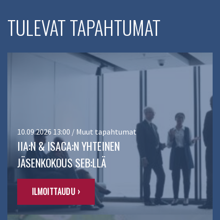
TULEVAT TAPAHTUMAT
10.09.2026 13:00 / Muut tapahtumat
IIA:N & ISACA:N YHTEINEN
JÄSENKOKOUS SEB:LLÄ
ILMOITTAUDU ›