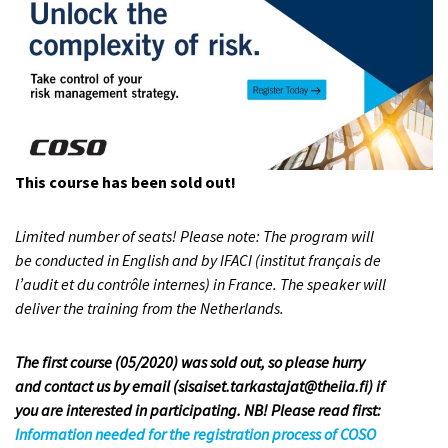
This course has been sold out!
Limited number of seats! Please note: The program will
be conducted in English and by IFACI (institut français de
l’audit et du contrôle internes) in France. The speaker will
deliver the training from the Netherlands.
The first course (05/2020) was sold out, so please hurry
and contact us by email (sisaiset.tarkastajat@theiia.fi) if
you are interested in participating. NB! Please read first:
Information needed for the registration process of COSO