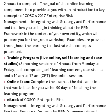
2 hours to complete. The goal of the online learning
component is to provide to you with an introduction to key
concepts of COSO’s 2017 Enterprise Risk
Management―Integrating with Strategy and Performance
and to allow you to begin thinking about the ERM
Framework in the context of your own entity, which will
prepare you for the group workshop. Examples are provided
throughout the learning to illustrate the concepts
presented.
Training Program (live online, self learning and case
studies):
5 morning sessions of 4 hours from Monday to
Friday, each comprising self learning content, case studies
and a 10 am to 12 am (CET) live online session.
Online Exam
: Complete the exam at the date and time
that works best for you within 90 days of finishing the
learning program
eBook
of COSO’s Enterprise Risk
Management―Integrating with Strategy and Performance:
Use the eBook to reference the ERM framework directly