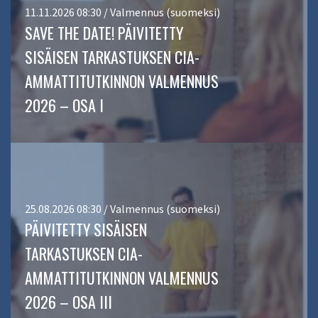
11.11.2026 08:30 / Valmennus (suomeksi)
SAVE THE DATE! PÄIVITETTY
SISÄISEN TARKASTUKSEN CIA-
AMMATTITUTKINNON VALMENNUS
2026 – OSA I
25.08.2026 08:30 / Valmennus (suomeksi)
PÄIVITETTY SISÄISEN
TARKASTUKSEN CIA-
AMMATTITUTKINNON VALMENNUS
2026 – OSA III