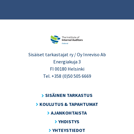
Sisäiset tarkastajat ry / Oy Inreviso Ab
Energiakuja 3
FI 00180 Helsinki
Tel. +358 (0)50 505 6669
SISÄINEN TARKASTUS
KOULUTUS & TAPAHTUMAT
AJANKOHTAISTA
YHDISTYS
YHTEYSTIEDOT