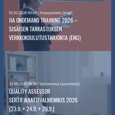
01.01.2026 00:00 / Itseopiskelu (eng)
IIA ONDEMAND TRAINING 2026 –
SISÄISEN TARKASTUKSEN
VERKKOKOULUTUSTARJONTA (ENG)
23.09.2026 08:30 / Valmennus (suomeksi)
QUALITY ASSESSOR
SERTIFIKAATTIVALMENNUS 2026
(23.9. + 24.9. + 29.9.)