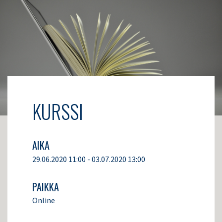
KURSSI
AIKA
29.06.2020 11:00 - 03.07.2020 13:00
PAIKKA
Online