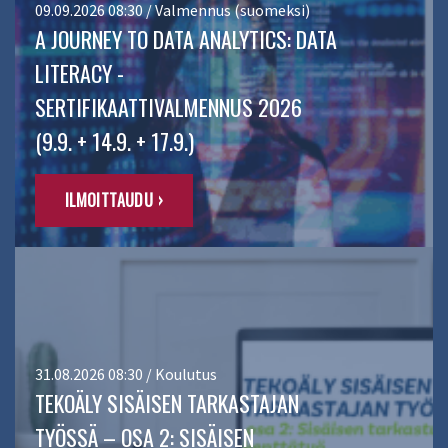
09.09.2026 08:30 / Valmennus (suomeksi)
A JOURNEY TO DATA ANALYTICS: DATA
LITERACY -
SERTIFIKAATTIVALMENNUS 2026
(9.9. + 14.9. + 17.9.)
ILMOITTAUDU ›
31.08.2026 08:30 / Koulutus
TEKOÄLY SISÄISEN TARKASTAJAN
TYÖSSÄ – OSA 2: SISÄISEN