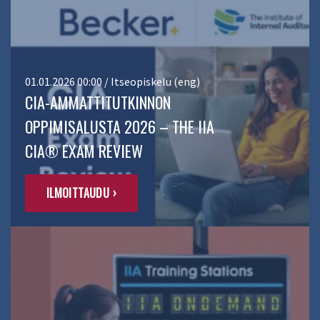
01.01.2026 00:00 / Itseopiskelu (eng)
CIA-AMMATTITUTKINNON
OPPIMISALUSTA 2026 – THE IIA
CIA® EXAM REVIEW
ILMOITTAUDU ›