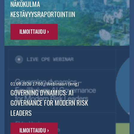
NÄKÖKULMA
KESTÄVYYSRAPORTOINTIIN
ILMOITTAUDU ›
01.09.2026 17:00 / Webinaari (eng)
GOVERNING DYNAMICS: AI
GOVERNANCE FOR MODERN RISK
LEADERS
ILMOITTAUDU ›