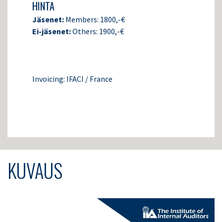
HINTA
Jäsenet:
Members: 1800,-€
Ei-jäsenet:
Others: 1900,-€
Invoicing: IFACI / France
KUVAUS