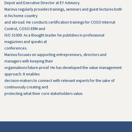
Depot and Executive Director at EY Advisory.
Marinus regularly provides trainings, seminars and guest lectures both
in his home country
and abroad. He conducts certification trainings for COSO Internal
Control, COSO ERM and
ISO 31000. As a thought leader he publishes in professional
magazines and speaks at
conferences.
Marinus focuses on supporting entrepreneurs, directors and
managers with keeping their
organisations future-proof. He has developed the value management
approach. It enables
decision-makers to connect with relevant experts for the sake of
continuously creating and
protecting what their core stakeholders value.