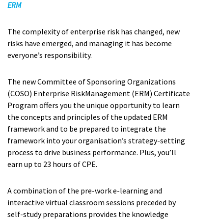
ERM
The complexity of enterprise risk has changed, new
risks have emerged, and managing it has become
everyone’s responsibility.
The new Committee of Sponsoring Organizations
(COSO) Enterprise RiskManagement (ERM) Certificate
Program offers you the unique opportunity to learn
the concepts and principles of the updated ERM
framework and to be prepared to integrate the
framework into your organisation’s strategy-setting
process to drive business performance. Plus, you’ll
earn up to 23 hours of CPE.
A combination of the pre-work e-learning and
interactive virtual classroom sessions preceded by
self-study preparations provides the knowledge