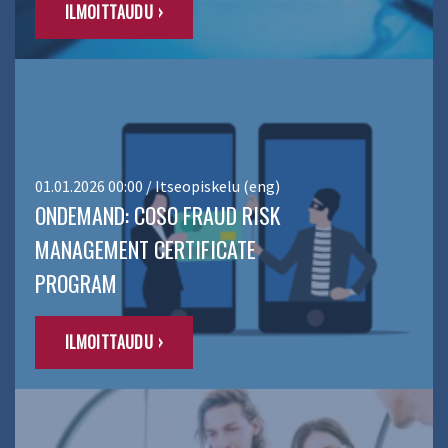
ILMOITTAUDU ›
01.01.2026 00:00 / Itseopiskelu (eng)
ONDEMAND: COSO FRAUD RISK
MANAGEMENT CERTIFICATE
PROGRAM
ILMOITTAUDU ›