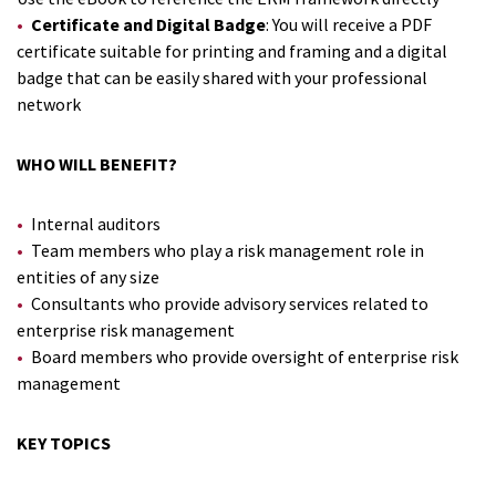
Certificate and Digital Badge
: You will receive a PDF
certificate suitable for printing and framing and a digital
badge that can be easily shared with your professional
network
WHO WILL BENEFIT?
Internal auditors
Team members who play a risk management role in
entities of any size
Consultants who provide advisory services related to
enterprise risk management
Board members who provide oversight of enterprise risk
management
KEY TOPICS