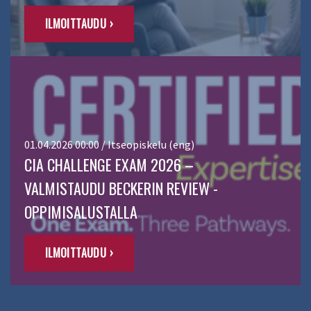
ILMOITTAUDU ›
01.04.2026 00:00 / Itseopiskelu (eng)
CIA CHALLENGE EXAM 2026 –
VALMISTAUDU BECKERIN REVIEW -
OPPIMISALUSTALLA
ILMOITTAUDU ›